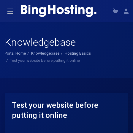
Knowledgebase
Portal Home
Knowledgebase
Hosting Basics
Test your website before putting it online
Test your website before
putting it online