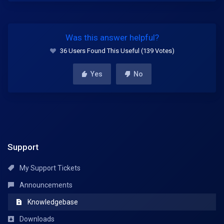
Was this answer helpful?
36 Users Found This Useful (139 Votes)
Yes
No
Support
My Support Tickets
Announcements
Knowledgebase
Downloads