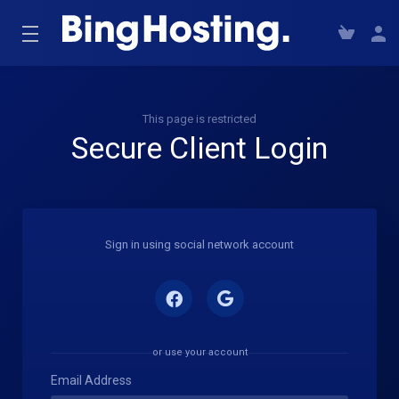
This page is restricted
Secure Client Login
Sign in using social network account
Sign in with Facebook
or use your account
Email Address