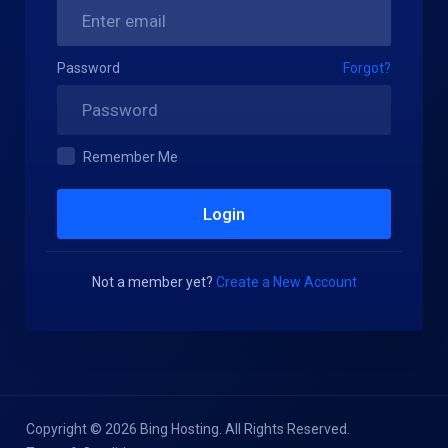
Password
Forgot?
Remember Me
Not a member yet?
Create a New Account
Copyright © 2026 Bing Hosting. All Rights Reserved.