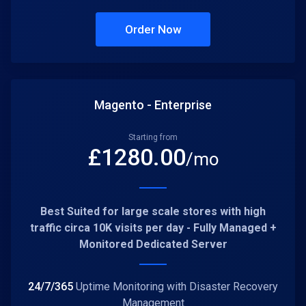
Order Now
Magento - Enterprise
Starting from
£
1280.00
/mo
Best Suited for large scale stores with high
traffic circa 10K visits per day - Fully Managed +
Monitored Dedicated Server
24/7/365
Uptime Monitoring with Disaster Recovery
Management