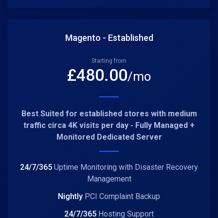
Magento - Established
Starting from
£
480.00
/mo
Best Suited for established stores with medium
traffic circa 4K visits per day - Fully Managed +
Monitored Dedicated Server
24/7/365
Uptime Monitoring with Disaster Recovery
Management
Nightly
PCI Complaint Backup
24/7/365
Hosting Support