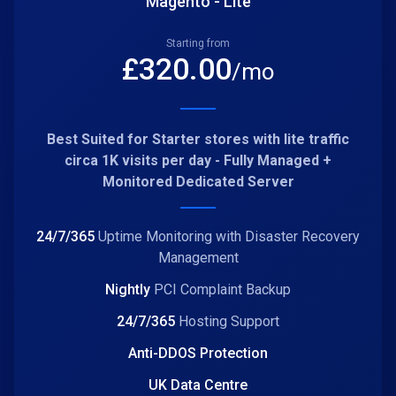
Magento - Lite
Starting from
£
320.00
/mo
Best Suited for Starter stores with lite traffic
circa 1K visits per day - Fully Managed +
Monitored Dedicated Server
24/7/365
Uptime Monitoring with Disaster Recovery
Management
Nightly
PCI Complaint Backup
24/7/365
Hosting Support
Anti-DDOS Protection
UK Data Centre