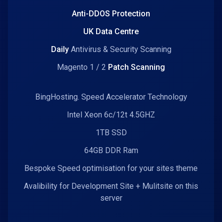
Anti-DDOS Protection
UK Data Centre
Daily
Antivirus & Security Scanning
Magento 1 / 2
Patch Scanning
BingHosting. Speed Accelerator Technology
Intel Xeon 6c/12t 4.5GHZ
1TB SSD
64GB DDR Ram
Bespoke Speed optimisation for your sites theme
Avalibility for Development Site + Mulitsite on this
server