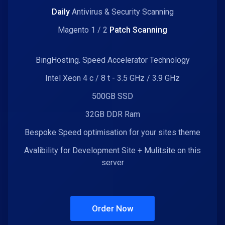
Daily
Antivirus & Security Scanning
Magento 1 / 2
Patch Scanning
BingHosting. Speed Accelerator Technology
Intel Xeon 4 c / 8 t - 3.5 GHz / 3.9 GHz
500GB SSD
32GB DDR Ram
Bespoke Speed optimisation for your sites theme
Avalibility for Development Site + Mulitsite on this
server
Order Now