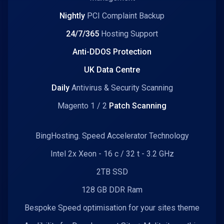
Nightly
PCI Complaint Backup
24/7/365
Hosting Support
Anti-DDOS Protection
UK Data Centre
Daily
Antivirus & Security Scanning
Magento 1 / 2
Patch Scanning
BingHosting. Speed Accelerator Technology
Intel 2x Xeon - 16 c / 32 t - 3.2 GHz
2TB SSD
128 GB DDR Ram
Bespoke Speed optimisation for your sites theme