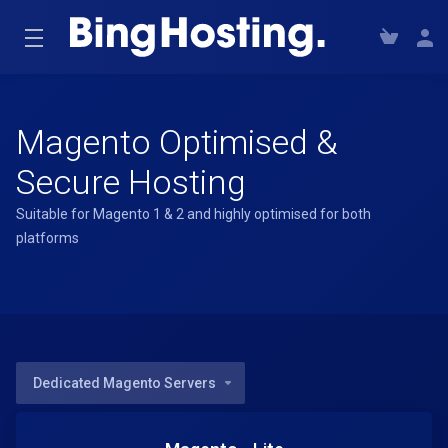
Magento Optimised &
Secure Hosting
Suitable for Magento 1 & 2 and highly optimised for both
platforms
Dedicated Magento Servers