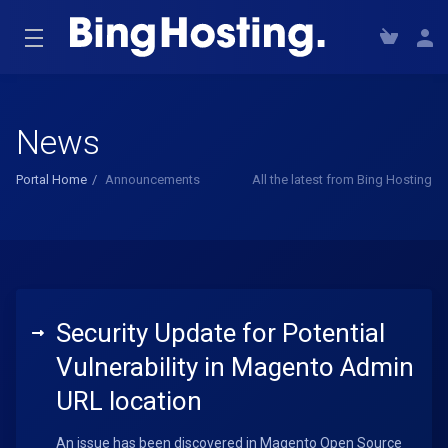
News
Portal Home
Announcements
All the latest from Bing Hosting
Security Update for Potential
Vulnerability in Magento Admin
URL location
An issue has been discovered in Magento Open Source