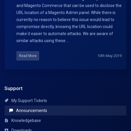
and Magento Commerce that can be used to disclose the
URL location of a Magento Admin panel. While there is
currently no reason to believe this issue would lead to
compromise directly, knowing the URL location could
make it easier to automate attacks. We are aware of
similar attacks using these ...
10th May 2019
Read More
Support
My Support Tickets
Announcements
Knowledgebase
Downloads